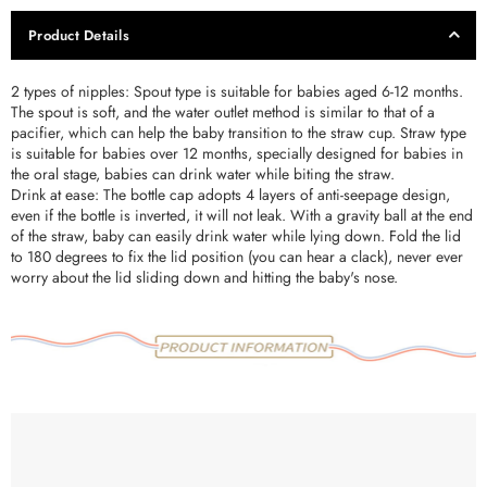
Product Details
2 types of nipples: Spout type is suitable for babies aged 6-12 months.
The spout is soft, and the water outlet method is similar to that of a
pacifier, which can help the baby transition to the straw cup. Straw type
is suitable for babies over 12 months, specially designed for babies in
the oral stage, babies can drink water while biting the straw.
Drink at ease: The bottle cap adopts 4 layers of anti-seepage design,
even if the bottle is inverted, it will not leak. With a gravity ball at the end
of the straw, baby can easily drink water while lying down. Fold the lid
to 180 degrees to fix the lid position (you can hear a clack), never ever
worry about the lid sliding down and hitting the baby's nose.