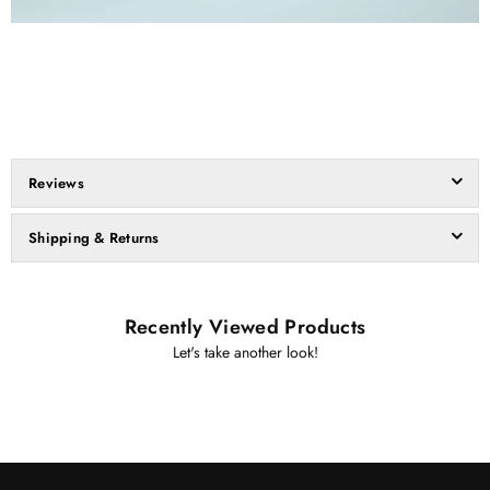
Reviews
Shipping & Returns
Recently Viewed Products
Let's take another look!