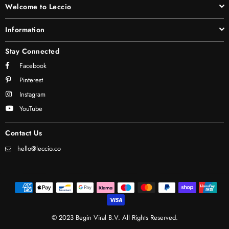
Welcome to Leccio
Information
Stay Connected
Facebook
Pinterest
Instagram
YouTube
Contact Us
hello@leccio.co
© 2023 Begin Viral B.V. All Rights Reserved.