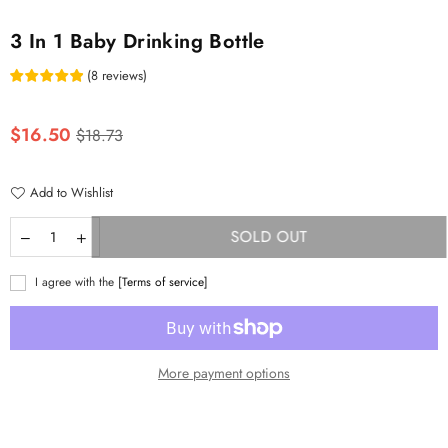
3 In 1 Baby Drinking Bottle
(
8
reviews
)
Regular
$16.50
$18.73
price
Add to Wishlist
SOLD OUT
I agree with the
[Terms of service]
More payment options