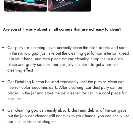
Are you still worry about small corners that are not easy to clean?
Car putty for cleaningﾠcan perfectly clean the dust, debris and soot
in the narrow gap. Just take out the cleaning gel for car interior, knead
it in your hand, and then place the car cleaning supplies in a dusty
place and gently squeeze our car jelly cleanerﾠto get a perfect
cleaning effect
Car Detailing Kit can be used repeatedly until the putty to clean car
interior color becomes dark. After cleaning, car dust putty can be
placed in the jar and store the gel cleaner for car in a cool place for
next use
Car cleaning goo can easily absorb dust and debris of the car gaps,
but the jelly car cleaner will not stick to your hands, you can easily use
our car interior detailing kit