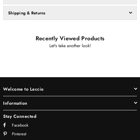
Shipping & Returns
Recently Viewed Products
Let's take another look!
Welcome to Leccio
Information
Stay Connected
Facebook
Pinterest