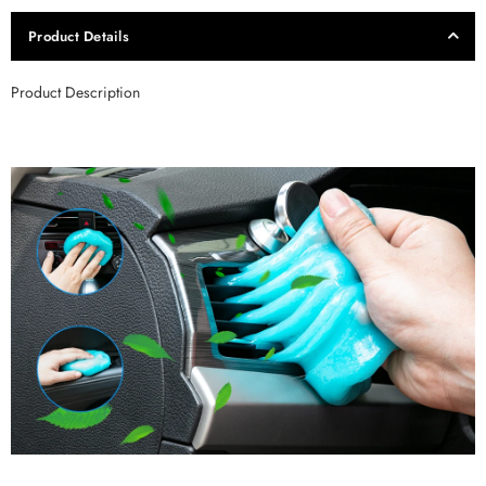
Product Details
Product Description