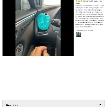
Reviews