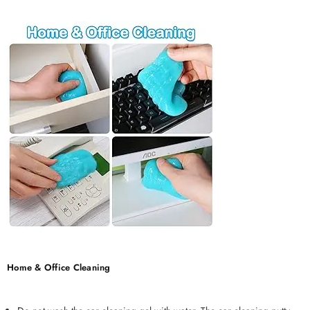
Home & Office Cleaning