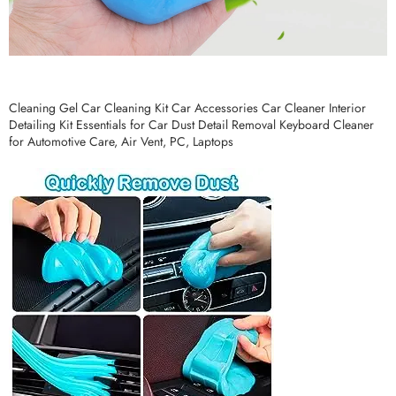
Cleaning Gel Car Cleaning Kit Car Accessories Car Cleaner Interior
Detailing Kit Essentials for Car Dust Detail Removal Keyboard Cleaner
for Automotive Care, Air Vent, PC, Laptops