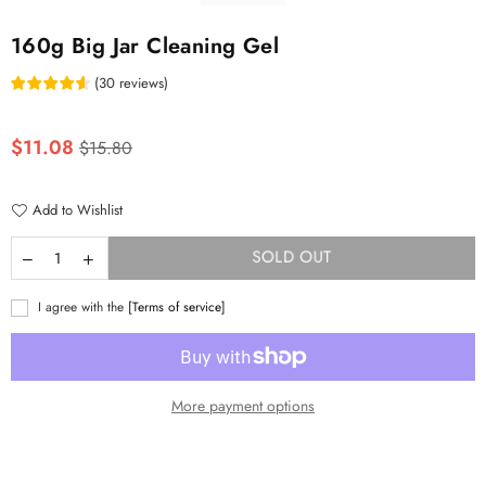
160g Big Jar Cleaning Gel
(
30
reviews
)
Regular
$11.08
$15.80
price
Add to Wishlist
SOLD OUT
I agree with the
[Terms of service]
More payment options