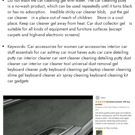
Do not wash the car cleaning gel with water. The car cleaning puttyﾠ
is a no-wash product, which can be used repeatedly until it turns black
or has no adsorption.ﾠInedible sticky car cleaner blob,ﾠput the gel
car cleanerﾠin a place out of reach of children.ﾠStore in a cool
place. Keep car cleaner gel away from heat. Car dust collector gelﾠis
suitable for all kinds of equipment and furniture surfaces (except
carpets and high-end electronic screens)
Keywords: Car accessories for women car accessories interior car
stuff essentials for car ashtray car must haves auto car care detailing
putty car interior cleaner car vent cleaner cleaning detailing putty dust
cleaner car interior car cleaner tool universal dust removal gel
keyboard cleaner putty keyboard cleaning gel laptop cleaner cleaning
slime gel keyboard cleaner air spray cleaning keyboard cleaning kit
car gadgets