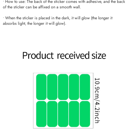
• How to use: The back of the sticker comes with adhesive, and the back
of the sticker can be affixed on a smooth wall.
• When the sticker is placed in the dark, it will glow (the longer it
absorbs light, the longer it will glow).