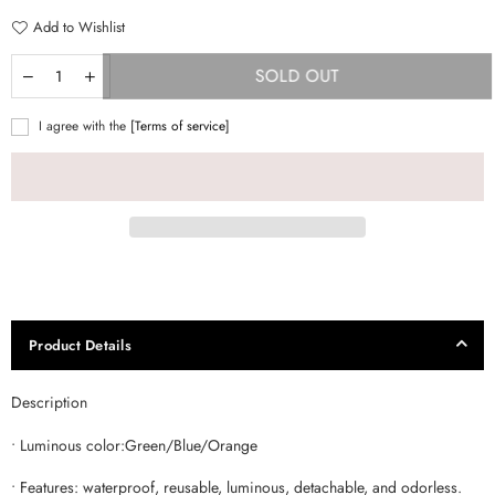
Add to Wishlist
SOLD OUT
I agree with the
[Terms of service]
Product Details
Description
• Luminous color:Green/Blue/Orange
• Features: waterproof, reusable, luminous, detachable, and odorless.