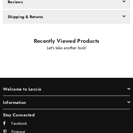
Reviews
Shipping & Returns
Recently Viewed Products
Let's take another look!
Welcome to Leccio
Information
Stay Connected
Facebook
Pinterest