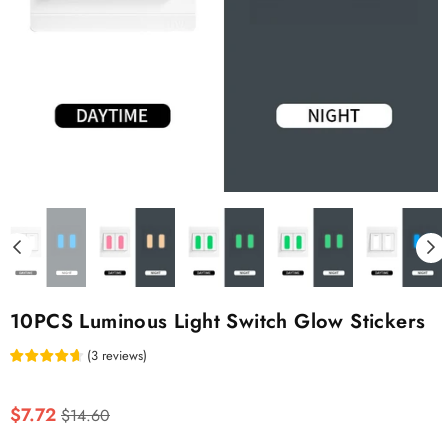
10PCS Luminous Light Switch Glow Stickers
(
3
reviews
)
Regular
$7.72
$14.60
price