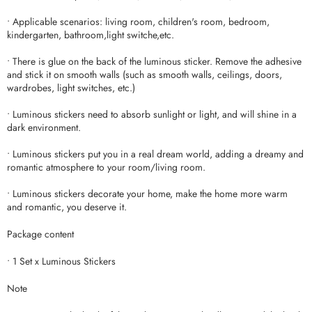
• Applicable scenarios: living room, children's room, bedroom,
kindergarten, bathroom,light switche,etc.
• There is glue on the back of the luminous sticker. Remove the adhesive
and stick it on smooth walls (such as smooth walls, ceilings, doors,
wardrobes, light switches, etc.)
• Luminous stickers need to absorb sunlight or light, and will shine in a
dark environment.
• Luminous stickers put you in a real dream world, adding a dreamy and
romantic atmosphere to your room/living room.
• Luminous stickers decorate your home, make the home more warm
and romantic, you deserve it.
Package content
• 1 Set x Luminous Stickers
Note