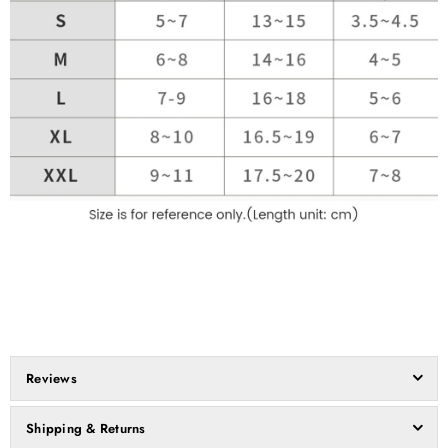
Reviews
Shipping & Returns