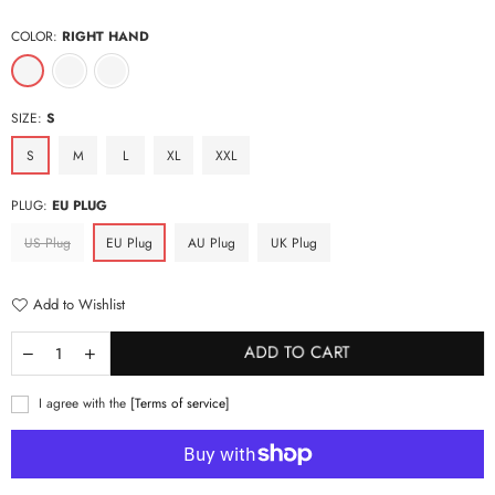
price
COLOR:
RIGHT HAND
SIZE:
S
S
M
L
XL
XXL
PLUG:
EU PLUG
US Plug
EU Plug
AU Plug
UK Plug
Add to Wishlist
ADD TO CART
I agree with the
[Terms of service]