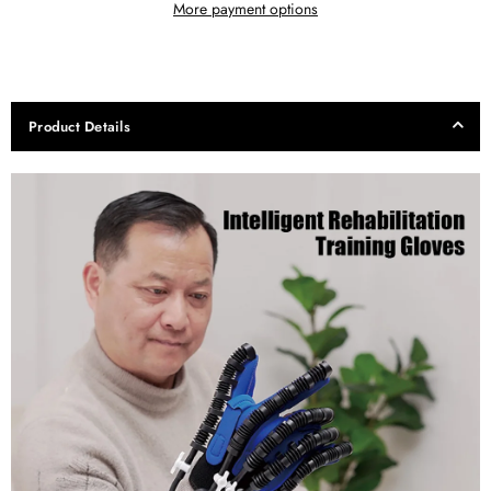
More payment options
Product Details