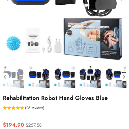
Rehabilitation Robot Hand Gloves Blue
(
26
reviews
)
Regular
$194.90
$257.58