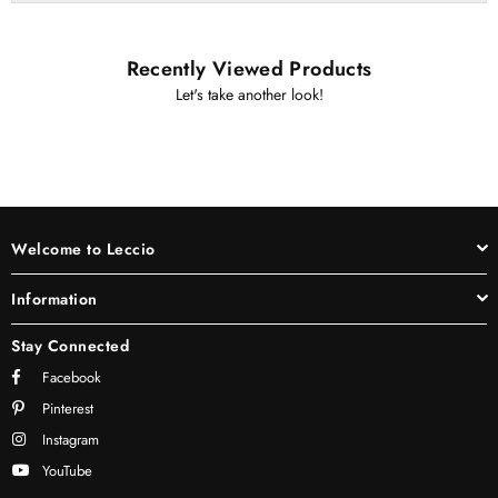
Recently Viewed Products
Let's take another look!
Welcome to Leccio
Information
Stay Connected
Facebook
Pinterest
Instagram
YouTube