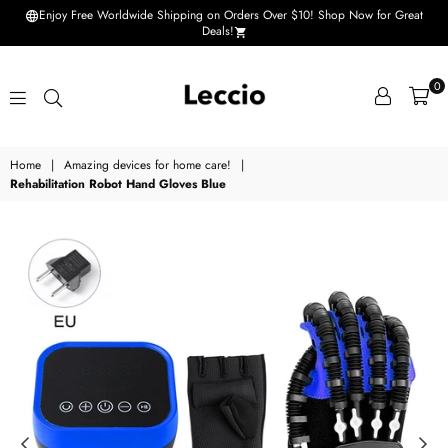
Enjoy Free Worldwide Shipping on Orders Over $10! Shop Now for Great
Deals!
0
Leccio
Home
|
Amazing devices for home care!
|
-
Rehabilitation Robot Hand Gloves Blue
Small
improvements
in
life