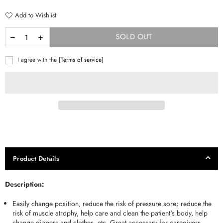
Add to Wishlist
SOLD OUT
I agree with the
[Terms of service]
Product Details
Description:
Easily change position, reduce the risk of pressure sore; reduce the
risk of muscle atrophy, help care and clean the patient's body, help
change diapers and clothes, etc. Great accessary for caregivers.