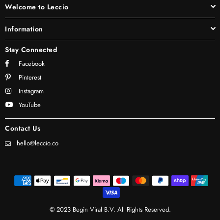
Welcome to Leccio
Information
Stay Connected
Facebook
Pinterest
Instagram
YouTube
Contact Us
hello@leccio.co
© 2023 Begin Viral B.V. All Rights Reserved.