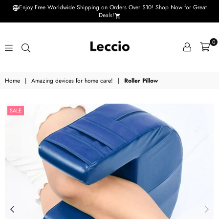
Enjoy Free Worldwide Shipping on Orders Over $10! Shop Now for Great
Deals!
0
Leccio
Home
|
Amazing devices for home care!
|
Roller Pillow
-
Small
SALE
improvements
in
life