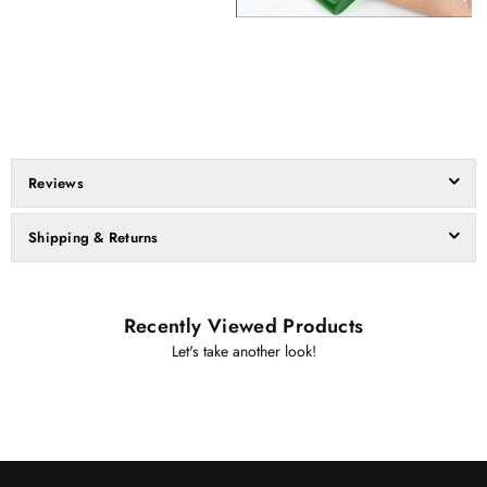
Reviews
Shipping & Returns
Recently Viewed Products
Let's take another look!