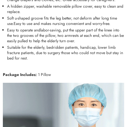
A hidden zipper, washable removable pillow cover, easy to clean and
replace.
Soft u-shaped groove fits the leg better, not deform after long time
use.Easy to use and makes nursing convenient and worry-free.
Easy to operate andlabor-saving, put the upper part of the knee into
the two grooves of the pillow, two armrests at each end, which can be
easily pulled to help the elderly turn over.
Suitable for the elderly, bedridden patients, handicap, lower limb
fracture patients, due to surgery those who could not move but stay in
bed for rest.
Package Includes:
1 Pillow