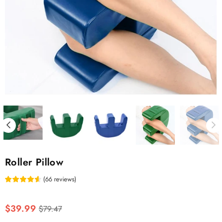
Roller Pillow
(
66
reviews
)
Regular
$39.99
$79.47
price