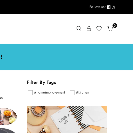
Follow us:
0
!
Filter By Tags
#homeimprovement
#kitchen