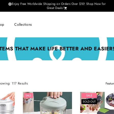
Enjoy Free Worldwide Shipping on Orders Over $10! Shop Now for
Great Deals!
hop
Collections
ITEMS THAT MAKE LIFE BETTER AND EASIER!
Sort
howing: 117 Results
By
SALE
SALE
SOLD OUT