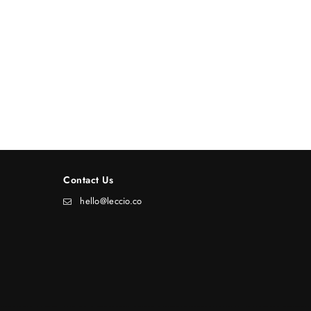
Contact Us
hello@leccio.co