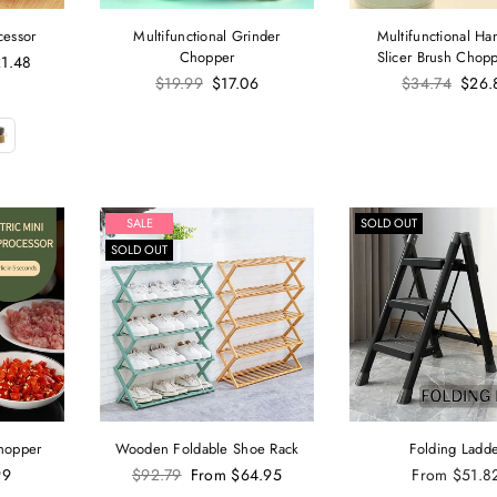
cessor
Multifunctional Grinder
Multifunctional Ha
Chopper
Slicer Brush Chopp
1.48
Regular
Regular
$19.99
$17.06
$34.74
$26.
price
price
SALE
SOLD OUT
SOLD OUT
Chopper
Wooden Foldable Shoe Rack
Folding Ladd
Regular
99
$92.79
From
$64.95
From
$51.8
price