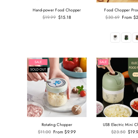
Hand-power Food Chopper
Food Chopper Pro
Regular
Regular
$19.99
$15.18
$30.69
From
$2
price
price
SALE
SALE
SOLD OUT
Rotating Chopper
USB Electric Mini 
Regular
Regular
$11.00
From
$9.99
$23.50
$19.
price
price