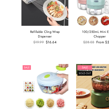
Refillable Cling Wrap
100/250mL Mini El
Dispenser
Chopper
Regular
Regular
$19.99
$16.64
$28.03
From
$2
price
price
SALE
SALE
SOLD OUT