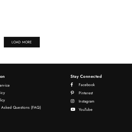
LOAD MORE
ion
Stay Connected
Facebook
ervice
licy
Pinterest
icy
Instagram
y Asked Questions (FAQ)
YouTube