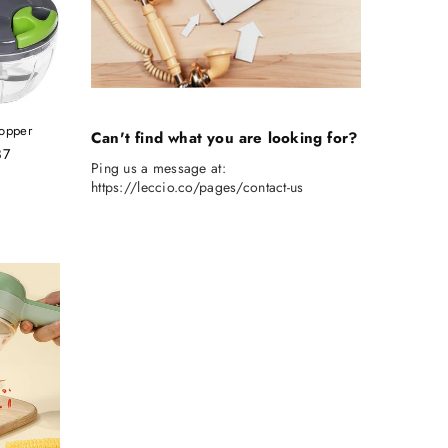
opper
Can't find what you are looking for?
87
Ping us a message at:
https://leccio.co/pages/contact-us