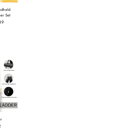
ndheld
er Set
89
er
2