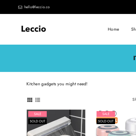
hello@leccio.co
Home
S
Leccio
-
Small
improvements
in
Kitchen gadgets you might need!
life
S
SALE
SALE
SOLD OUT
SOLD OUT