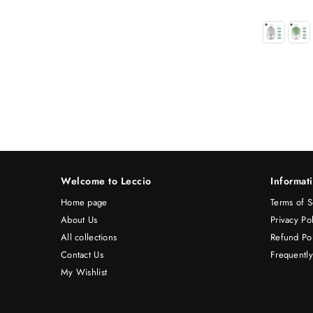
Welcome to Leccio
Informat
Home page
Terms of S
About Us
Privacy Po
All collections
Refund Pol
Contact Us
Frequentl
My Wishlist