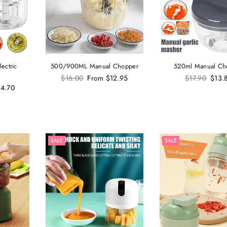
ectric
500/900ML Manual Chopper
520ml Manual Ch
Regular
Regular
$16.00
From
$12.95
$17.90
$13.
price
price
4.70
SALE
SALE