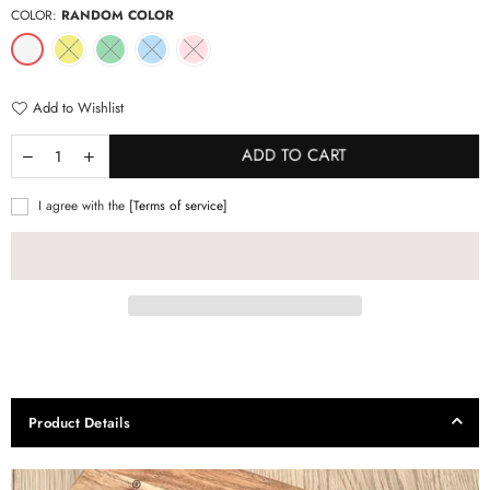
COLOR:
RANDOM COLOR
Add to Wishlist
ADD TO CART
I agree with the
[Terms of service]
Product Details