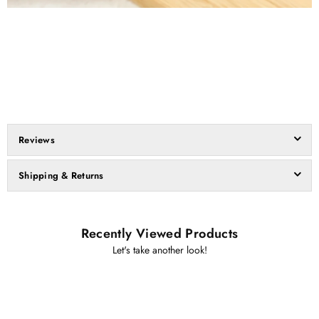
Reviews
Shipping & Returns
Recently Viewed Products
Let's take another look!