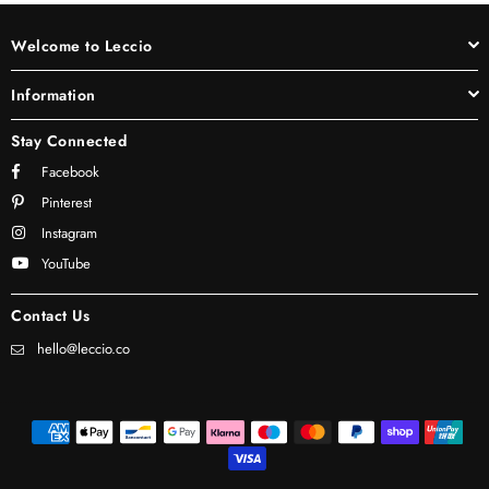
Welcome to Leccio
Information
Stay Connected
Facebook
Pinterest
Instagram
YouTube
Contact Us
hello@leccio.co