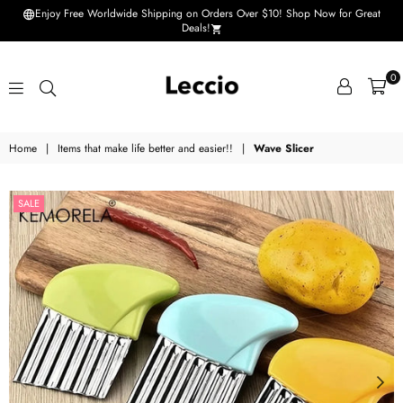
Enjoy Free Worldwide Shipping on Orders Over $10! Shop Now for Great
Deals!
0
Leccio
Home
|
Items that make life better and easier!!
|
Wave Slicer
-
Small
SALE
improvements
in
life