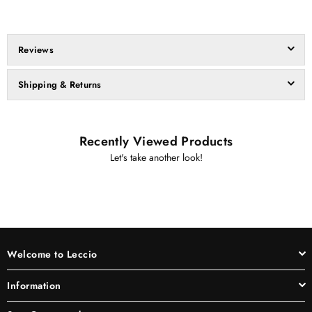
Reviews
Shipping & Returns
Recently Viewed Products
Let's take another look!
Welcome to Leccio
Information