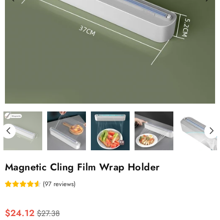
Magnetic Cling Film Wrap Holder
(
97
reviews
)
Regular
$24.12
$27.38