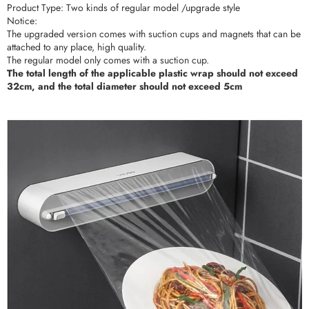
Product Type: Two kinds of regular model /upgrade style
Notice:
The upgraded version comes with suction cups and magnets that can be
attached to any place, high quality.
The regular model only comes with a suction cup.
The total length of the applicable plastic wrap should not exceed
32cm, and the total diameter should not exceed 5cm