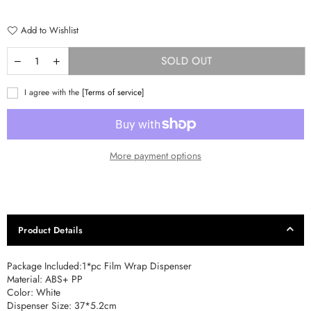
price
Add to Wishlist
SOLD OUT
I agree with the
[Terms of service]
More payment options
Product Details
Package Included:1*pc Film Wrap Dispenser
Material: ABS+ PP
Color: White
Dispenser Size: 37*5.2cm