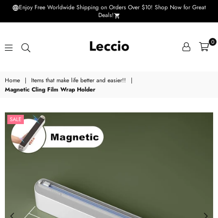
Enjoy Free Worldwide Shipping on Orders Over $10! Shop Now for Great
Deals!
0
Leccio
Home
|
Items that make life better and easier!!
|
-
Magnetic Cling Film Wrap Holder
Small
improvements
SALE
in
life