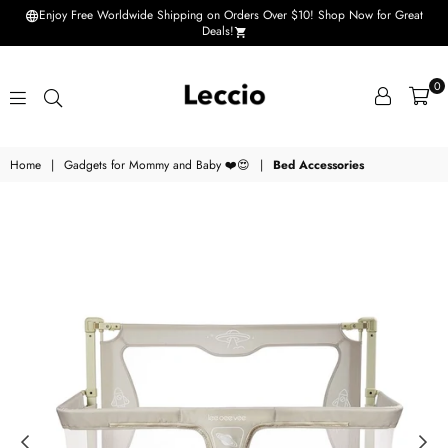
Enjoy Free Worldwide Shipping on Orders Over $10! Shop Now for Great
Deals!
0
Leccio
Home
|
Gadgets for Mommy and Baby ❤️😍
|
Bed Accessories
-
Small
improvements
in
life