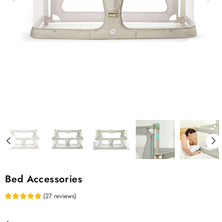
Bed Accessories
(
27
reviews
)