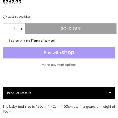
Regular
$267.99
price
Add to Wishlist
SOLD OUT
I agree with the
[Terms of service]
More payment options
Product Details
The baby bed size is 120cm * 42cm * 50cm , with a guardrail height of
70cm.