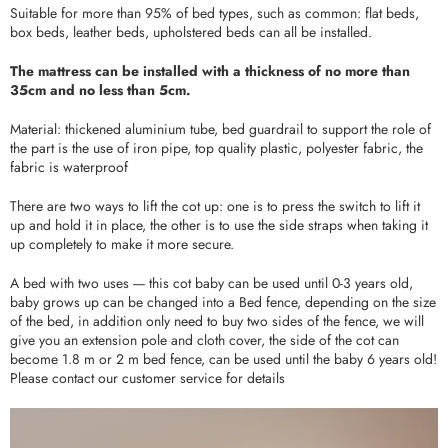
Suitable for more than 95% of bed types, such as common: flat beds,
box beds, leather beds, upholstered beds can all be installed.
The mattress can be installed with a thickness of no more than
35cm and no less than 5cm.
Material: thickened aluminium tube, bed guardrail to support the role of
the part is the use of iron pipe, top quality plastic, polyester fabric, the
fabric is waterproof
There are two ways to lift the cot up: one is to press the switch to lift it
up and hold it in place, the other is to use the side straps when taking it
up completely to make it more secure.
A bed with two uses ---- this cot baby can be used until 0-3 years old,
baby grows up can be changed into a Bed fence, depending on the size
of the bed, in addition only need to buy two sides of the fence, we will
give you an extension pole and cloth cover, the side of the cot can
become 1.8 m or 2 m bed fence, can be used until the baby 6 years old!
Please contact our customer service for details