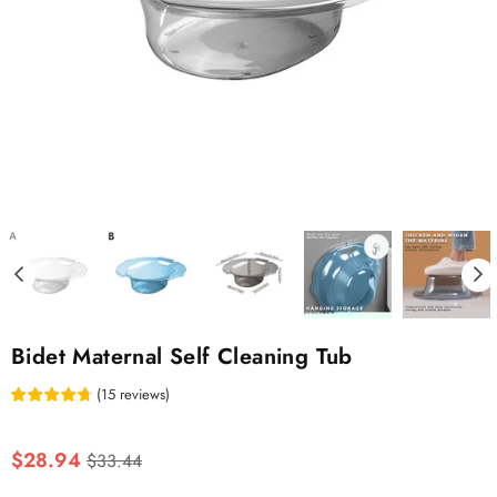
Bidet Maternal Self Cleaning Tub
(
15
reviews
)
Regular
$28.94
$33.44
price