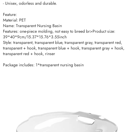
- Unisex, odorless and durable.
Feature:
Material: PET
Name: Transparent Nursing Basin
Features: one-piece molding, not easy to breed br>Product size:
39*40*9cm/15.37*15.76*3.55inch
Style: transparent, transparent blue, transparent gray, transparent red,
transparent + hook, transparent blue + hook, transparent gray + hook,
transparent red + hook, rinser
Package includes: 1*transparent nursing basin