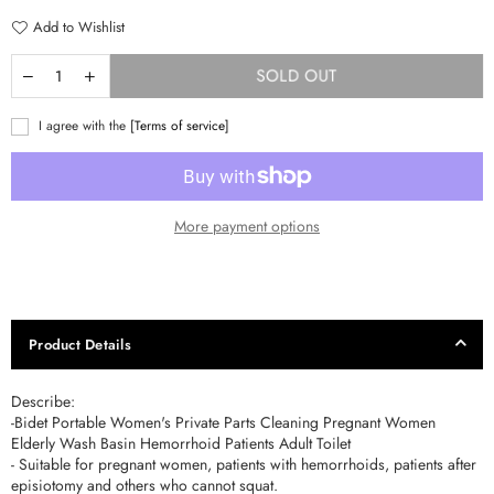
Add to Wishlist
SOLD OUT
I agree with the
[Terms of service]
More payment options
Product Details
Describe:
-Bidet Portable Women's Private Parts Cleaning Pregnant Women
Elderly Wash Basin Hemorrhoid Patients Adult Toilet
- Suitable for pregnant women, patients with hemorrhoids, patients after
episiotomy and others who cannot squat.