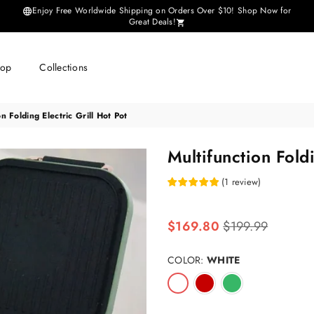
Enjoy Free Worldwide Shipping on Orders Over $10! Shop Now for
Great Deals!
hop
Collections
on Folding Electric Grill Hot Pot
Multifunction Foldi
(
1
review
)
Regular
$169.80
$199.99
price
COLOR:
WHITE