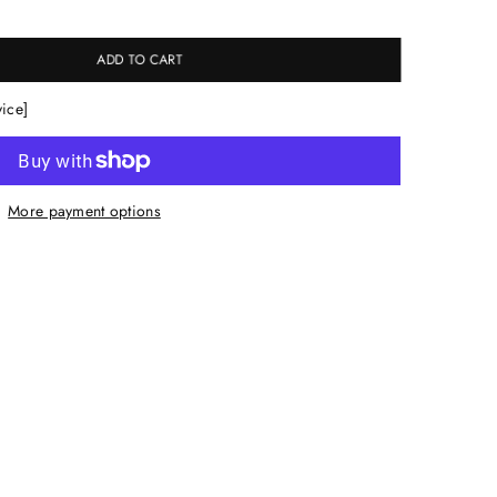
ADD TO CART
vice]
More payment options