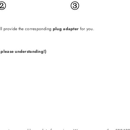
will provide the corresponding
plug adapter
for you.
e,please understanding!)