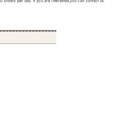
orders per day. If you are interested,you can contact us.