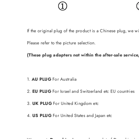
If the original plug of the product is a Chinese plug, we 
Please refer to the picture selection.
(These plug adapters not within the after-sale servic
1.
AU PLUG
For Australia
2.
EU PLUG
For Israel and Switzerland etc EU countries
3.
UK PLUG
For United Kingdom etc
4.
US PLUG
For United States and Japan etc