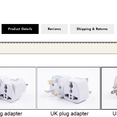
Product Details
Reviews
Shipping & Returns