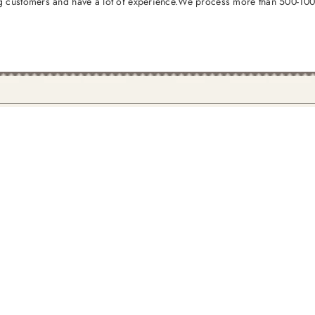
 customers and have a lot of experience.We process more than 500-1000 