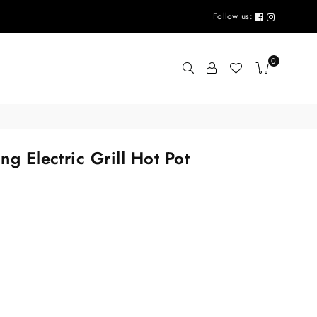
Follow us:
0
ng Electric Grill Hot Pot