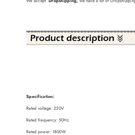
We accept
Dropshipping,
we have a lot of Dropshipping
Specification:
Rated voltage: 220V
Rated frequency: 50Hz
Rated power: 1800W