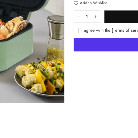
Add to Wishlist
I agree with the
[Terms of ser