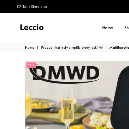
hello@leccio.co
Home
S
Leccio
Home
|
Product that truly simplify every task! 🤩
|
Multifuncti
-
Small
SALE
improvements
in
life