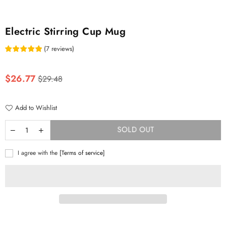
Electric Stirring Cup Mug
(
7
reviews
)
Regular
$26.77
$29.48
price
Add to Wishlist
SOLD OUT
I agree with the
[Terms of service]