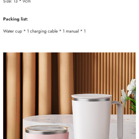
Size: 13 * 9cm
Packing list:
Water cup * 1 charging cable * 1 manual * 1