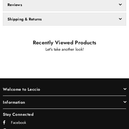
Reviews
Shipping & Returns
Recently Viewed Products
Let's take another look!
Welcome to Leccio
Information
Stay Connected
Facebook