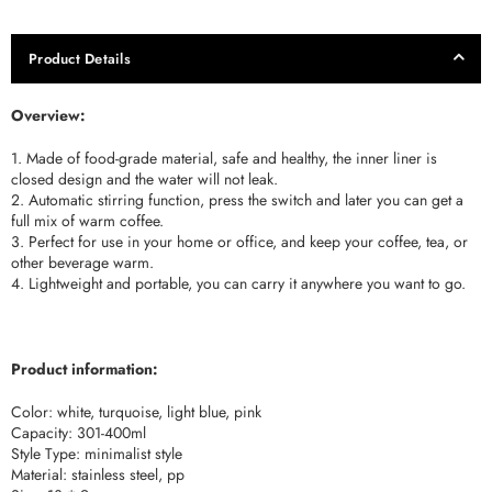
Product Details
Overview:
1. Made of food-grade material, safe and healthy, the inner liner is
closed design and the water will not leak.
2. Automatic stirring function, press the switch and later you can get a
full mix of warm coffee.
3. Perfect for use in your home or office, and keep your coffee, tea, or
other beverage warm.
4. Lightweight and portable, you can carry it anywhere you want to go.
Product information:
Color: white, turquoise, light blue, pink
Capacity: 301-400ml
Style Type: minimalist style
Material: stainless steel, pp