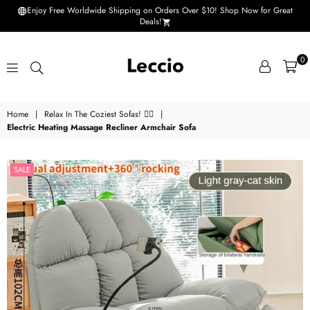
Enjoy Free Worldwide Shipping on Orders Over $10! Shop Now for Great
Deals!
0
Leccio
Home
|
Relax In The Coziest Sofas! 💆‍♀️
|
-
Electric Heating Massage Recliner Armchair Sofa
Small
improvements
SALE
in
life