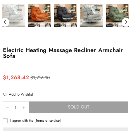
Electric Heating Massage Recliner Armchair
Sofa
Regular
$1,268.42
$1,716.10
price
Add to Wishlist
SOLD OUT
I agree with the
[Terms of service]