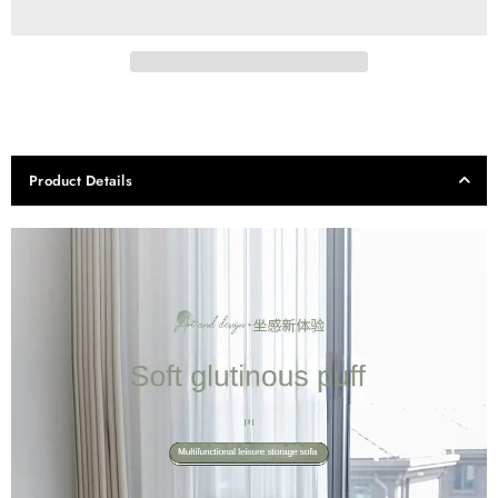
Product Details