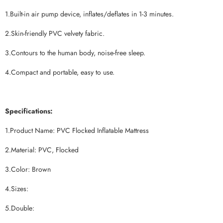
1.Built-in air pump device, inflates/deflates in 1-3 minutes.
2.Skin-friendly PVC velvety fabric.
3.Contours to the human body, noise-free sleep.
4.Compact and portable, easy to use.
Specifications:
1.Product Name: PVC Flocked Inflatable Mattress
2.Material: PVC, Flocked
3.Color: Brown
4.Sizes:
5.Double: