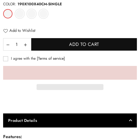
COLOR:
190X100X40CM-SINGLE
Add to Wishlist
ADD TO CART
I agree with the
[Terms of service]
Product Details
Features
: