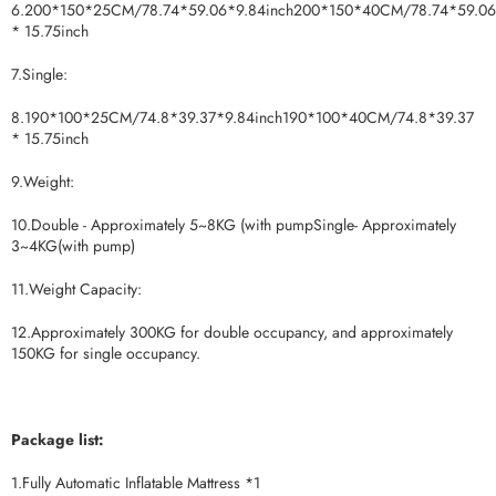
6.200*150*25CM/78.74*59.06*9.84inch200*150*40CM/78.74*59.06
* 15.75inch
7.Single:
8.190*100*25CM/74.8*39.37*9.84inch190*100*40CM/74.8*39.37
* 15.75inch
9.Weight:
10.Double - Approximately 5~8KG (with pumpSingle- Approximately
3~4KG(with pump)
11.Weight Capacity:
12.Approximately 300KG for double occupancy, and approximately
150KG for single occupancy.
Package list:
1.Fully Automatic Inflatable Mattress *1