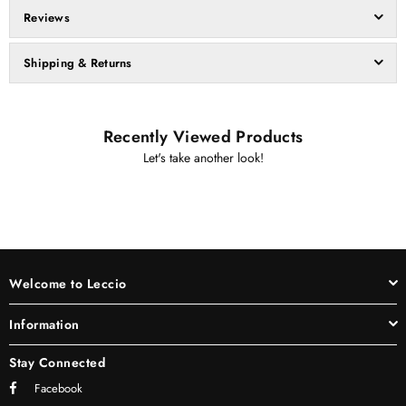
Reviews
Shipping & Returns
Recently Viewed Products
Let's take another look!
Welcome to Leccio
Information
Stay Connected
Facebook