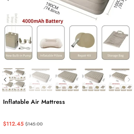
Inflatable Air Mattress
Regular
$112.45
$145.00
price