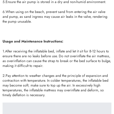
5.Ensure the air pump is stored in a dry and non-humid environment.
6.When using on the beach, prevent sand from entering the air valve
and pump, as sand ingress may cause air leaks in the valve, rendering
the pump unusable.
Usage and Maintenance Instructions:
1.After receiving the inflatable bed, inflate and let it sit for 8-12 hours to
ensure there are no leaks before use. Do not overinflate the air mattress,
as overinflation can cause the strap to break or the bed surface to bulge,
making it difficult to repair.
2.Pay attention to weather changes and the principle of expansion and
contraction with temperature. In colder temperatures, the inflatable bed
may become soft; make sure to top up the air. In excessively high
temperatures, the inflatable mattress may overinflate and deform, so
timely deflation is necessary.