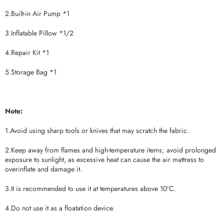
2.Built-in Air Pump *1
3.Inflatable Pillow *1/2
4.Repair Kit *1
5.Storage Bag *1
Note:
1.Avoid using sharp tools or knives that may scratch the fabric.
2.Keep away from flames and high-temperature items; avoid prolonged
exposure to sunlight, as excessive heat can cause the air mattress to
overinflate and damage it.
3.It is recommended to use it at temperatures above 10°C.
4.Do not use it as a floatation device.