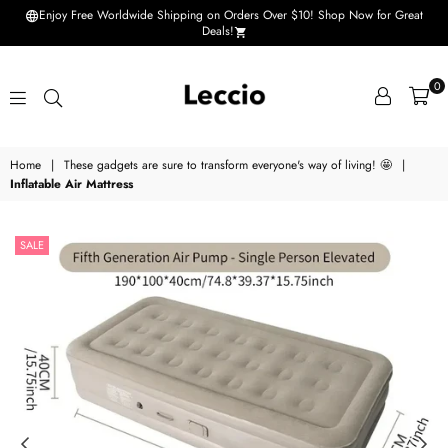
Enjoy Free Worldwide Shipping on Orders Over $10! Shop Now for Great
Deals!
0
Leccio
Home
|
These gadgets are sure to transform everyone's way of living! 🤩
|
-
Inflatable Air Mattress
Small
improvements
SALE
in
life