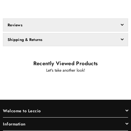
Reviews
Shipping & Returns
Recently Viewed Products
Let's take another look!
Welcome to Leccio
Information