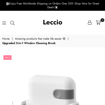
Enjoy Free Worldwide Shipping on Orders Over $10! Shop Now for Great
Deals!
0
Leccio
Home
|
Amazing products that make life easier 🤩
|
-
Upgraded 2-In-1 Window Cleaning Brush
Small
improvements
SALE
in
life