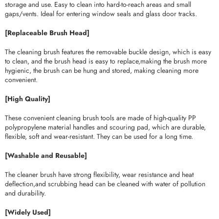
storage and use. Easy to clean into hard-to-reach areas and small
gaps/vents. Ideal for entering window seals and glass door tracks.
[Replaceable Brush Head]
The cleaning brush features the removable buckle design, which is easy
to clean, and the brush head is easy to replace,making the brush more
hygienic, the brush can be hung and stored, making cleaning more
convenient.
[High Quality]
These convenient cleaning brush tools are made of high-quality PP
polypropylene material handles and scouring pad, which are durable,
flexible, soft and wear-resistant. They can be used for a long time.
[Washable and Reusable]
The cleaner brush have strong flexibility, wear resistance and heat
deflection,and scrubbing head can be cleaned with water of pollution
and durability.
[Widely Used]