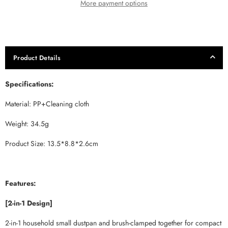
More payment options
Product Details
Specifications:
Material: PP+Cleaning cloth
Weight: 34.5g
Product Size: 13.5*8.8*2.6cm
Features:
[2-in-1 Design]
2-in-1 household small dustpan and brush-clamped together for compact