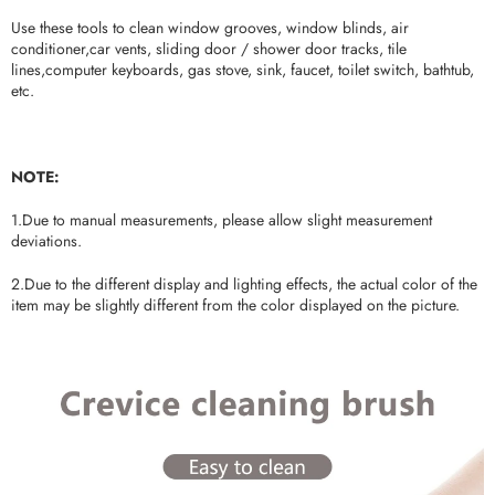
Use these tools to clean window grooves, window blinds, air
conditioner,car vents, sliding door / shower door tracks, tile
lines,computer keyboards, gas stove, sink, faucet, toilet switch, bathtub,
etc.
NOTE:
1.Due to manual measurements, please allow slight measurement
deviations.
2.Due to the different display and lighting effects, the actual color of the
item may be slightly different from the color displayed on the picture.