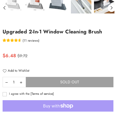
Upgraded 2-In-1 Window Cleaning Brush
(
11
reviews
)
Regular
$6.48
$9.72
price
Add to Wishlist
SOLD OUT
I agree with the
[Terms of service]