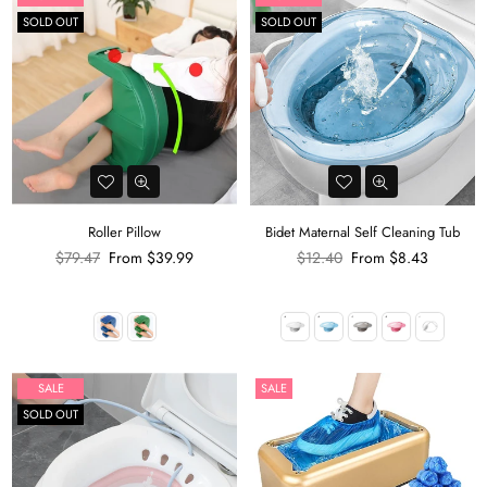
SOLD OUT
SOLD OUT
Roller Pillow
Bidet Maternal Self Cleaning Tub
Regular
Regular
$79.47
From
$39.99
$12.40
From
$8.43
price
price
SALE
SALE
SOLD OUT