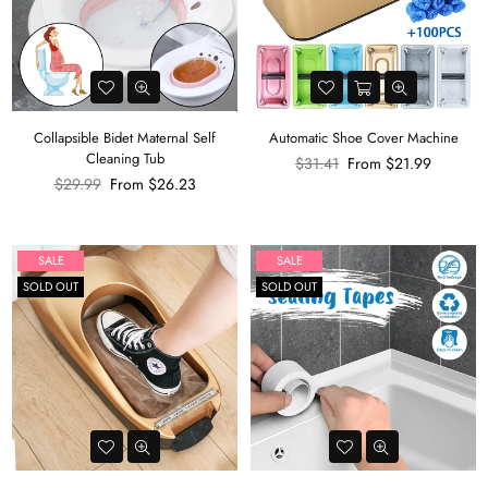
Collapsible Bidet Maternal Self
Automatic Shoe Cover Machine
Cleaning Tub
Regular
$31.41
From
$21.99
Regular
price
$29.99
From
$26.23
price
SALE
SALE
SOLD OUT
SOLD OUT