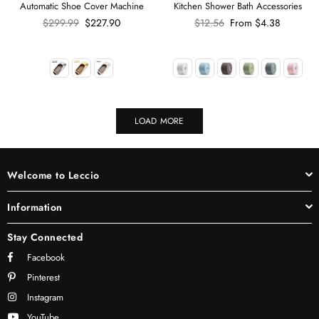
Automatic Shoe Cover Machine
Kitchen Shower Bath Accessories
Regular
Regular
$299.99
$227.90
$12.56
From
$4.38
price
price
LOAD MORE
Welcome to Leccio
Information
Stay Connected
Facebook
Pinterest
Instagram
YouTube