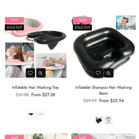
price
price
SALE
SALE
SOLD OUT
SOLD OUT
Inflatable Hair Washing Tray
Inflatable Shampoo Hair Washing
Basin
Regular
$31.08
From
$27.38
price
Regular
$29.99
From
$25.94
price
SALE
SALE