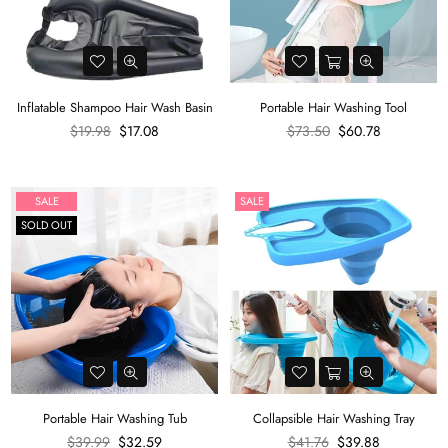
Inflatable Shampoo Hair Wash Basin
Portable Hair Washing Tool
Regular
Regular
$19.98
$17.08
$73.50
$60.78
price
price
SALE
SALE
SOLD OUT
Portable Hair Washing Tub
Collapsible Hair Washing Tray
Regular
Regular
$39.99
$32.59
$41.76
$39.88